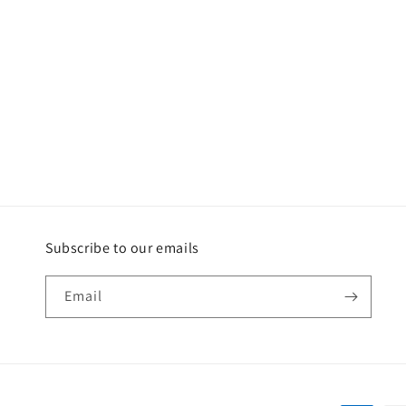
Subscribe to our emails
Email