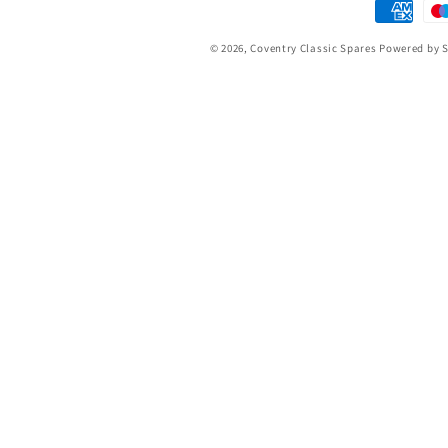
Payment
methods
© 2026,
Coventry Classic Spares
Powered by S